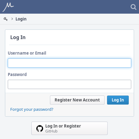
Home
Login
Log In
Username or Email
Password
Register New Account
Log In
Forgot your password?
Log In or Register
GitHub