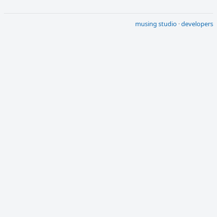
musing studio
·
developers