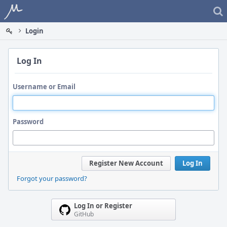
Home
Login
Log In
Username or Email
Password
Register New Account
Log In
Forgot your password?
Log In or Register
GitHub