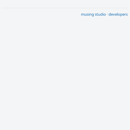
musing studio
·
developers