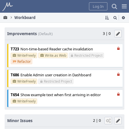
Home
Pag
Log In
Me
Workboard
Improvements
3 | 0
(Default)
T723
Non-time-based Reader cache invalidation
WriteFreely
Write.as Web
Restricted Project
Refactor
T686
Enable Admin user creation in Dashboard
WriteFreely
Restricted Project
T654
Show example text when first arriving in editor
WriteFreely
Minor Issues
2 | 0