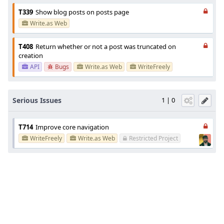
T339
Show blog posts on posts page
Write.as Web
T408
Return whether or not a post was truncated on
creation
API
Bugs
Write.as Web
WriteFreely
Serious Issues
1 | 0
T714
Improve core navigation
WriteFreely
Write.as Web
Restricted Project