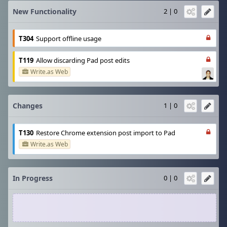
New Functionality
2 | 0
T304
Support offline usage
T119
Allow discarding Pad post edits
Write.as Web
Changes
1 | 0
T130
Restore Chrome extension post import to Pad
Write.as Web
In Progress
0 | 0