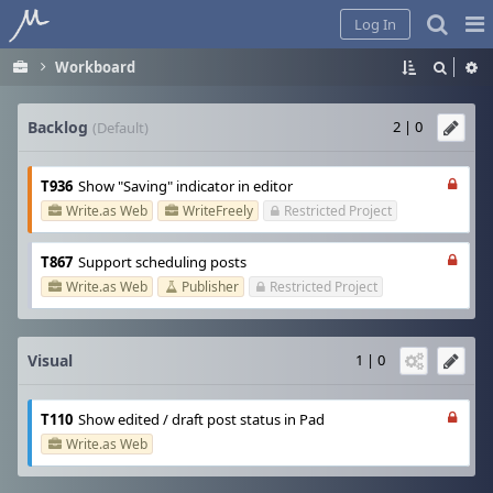
Home
Pag
Log In
Me
Workboard
Backlog
2 | 0
(Default)
T936
Show "Saving" indicator in editor
Write.as Web
WriteFreely
Restricted Project
T867
Support scheduling posts
Write.as Web
Publisher
Restricted Project
Visual
1 | 0
T110
Show edited / draft post status in Pad
Write.as Web