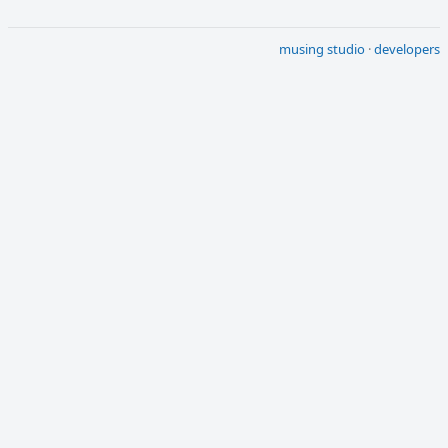
musing studio
·
developers