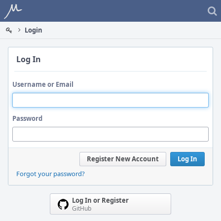
Home
Login
Log In
Username or Email
Password
Register New Account
Log In
Forgot your password?
Log In or Register
GitHub