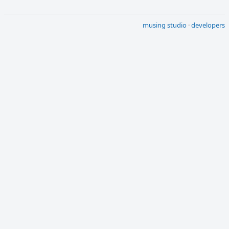
musing studio
·
developers