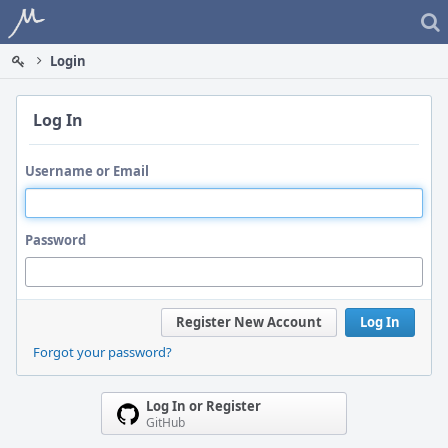
Home
Login
Log In
Username or Email
Password
Register New Account
Log In
Forgot your password?
Log In or Register
GitHub