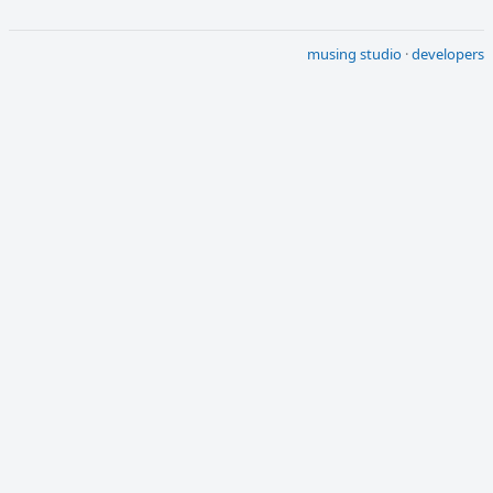
musing studio
·
developers