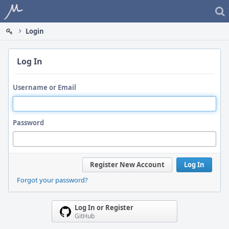
Home
Login
Log In
Username or Email
Password
Register New Account
Log In
Forgot your password?
Log In or Register
GitHub