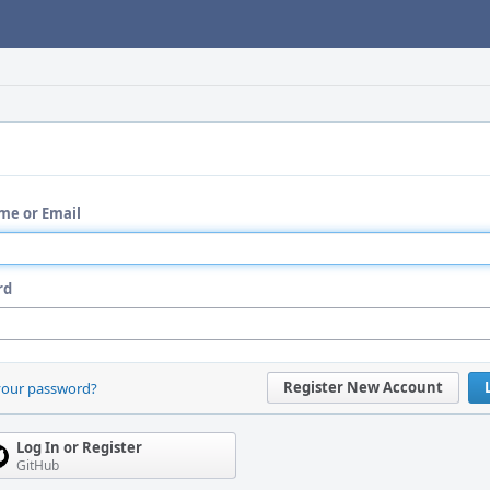
me or Email
rd
Register New Account
your password?
Log In or Register
GitHub