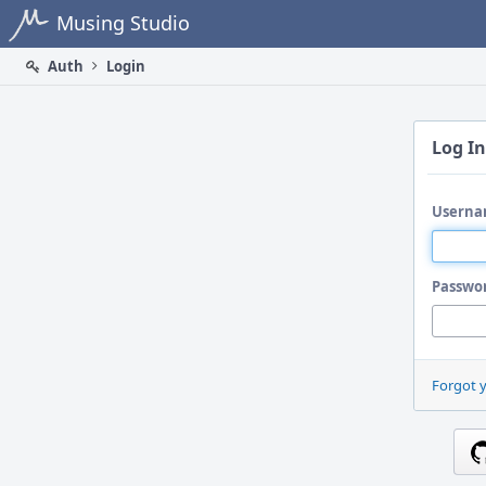
Home
Musing Studio
Auth
Login
Log In
Userna
Passwo
Forgot 