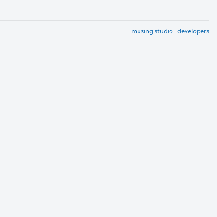
musing studio
·
developers