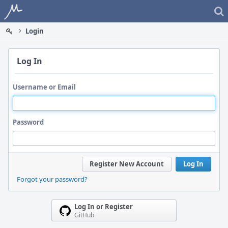
Home
Login
Log In
Username or Email
Password
Register New Account
Log In
Forgot your password?
Log In or Register
GitHub