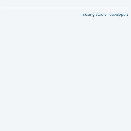
musing studio
·
developers