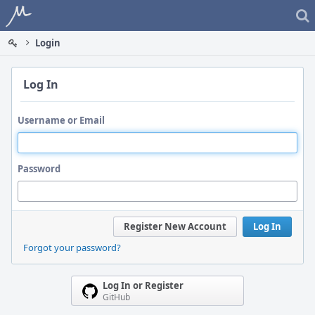
Home
Login
Log In
Username or Email
Password
Register New Account
Log In
Forgot your password?
Log In or Register
GitHub