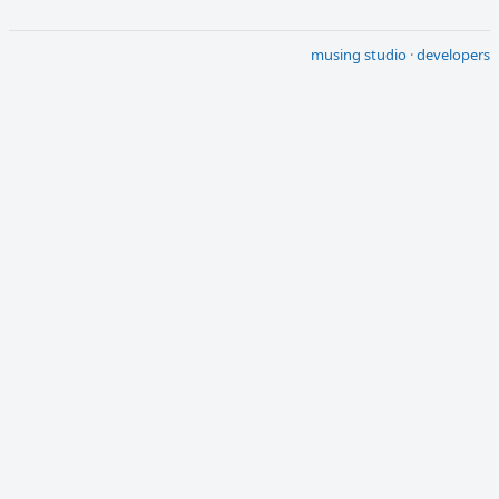
musing studio
·
developers