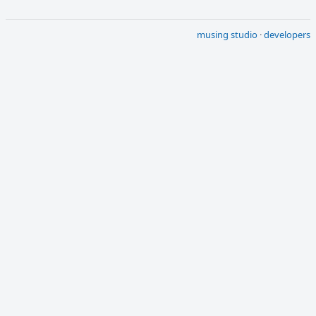
musing studio
·
developers