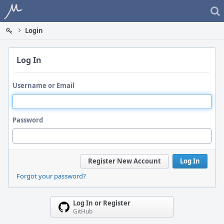
Home
Login
Log In
Username or Email
Password
Register New Account
Log In
Forgot your password?
Log In or Register
GitHub