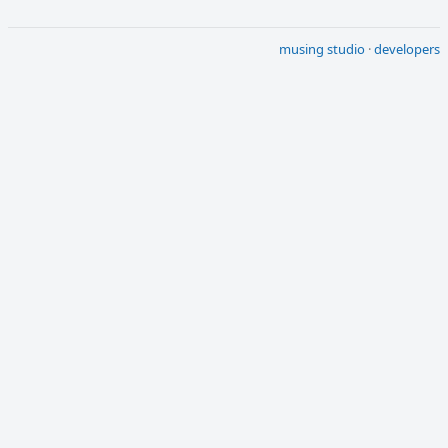
musing studio
·
developers