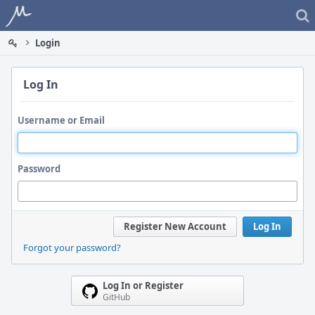
Home
Login
Log In
Username or Email
Password
Register New Account
Log In
Forgot your password?
Log In or Register
GitHub