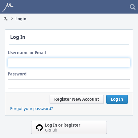
Home
Login
Log In
Username or Email
Password
Register New Account
Log In
Forgot your password?
Log In or Register
GitHub