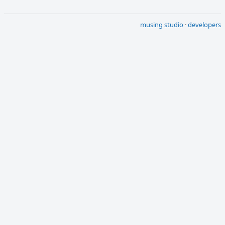
musing studio
·
developers