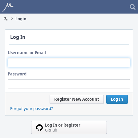
Home
Login
Log In
Username or Email
Password
Register New Account
Log In
Forgot your password?
Log In or Register
GitHub