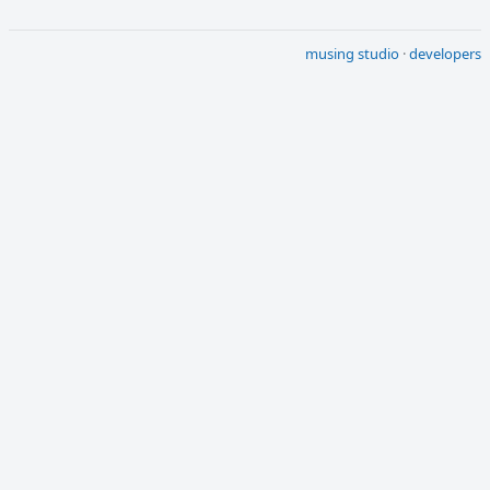
musing studio
·
developers