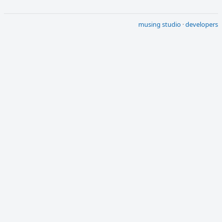
musing studio
·
developers