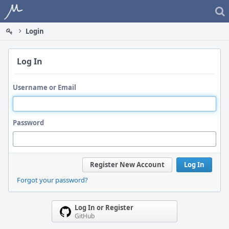
Home
Login
Log In
Username or Email
Password
Register New Account
Log In
Forgot your password?
Log In or Register
GitHub