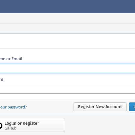
me or Email
rd
Register New Account
your password?
Log In or Register
GitHub