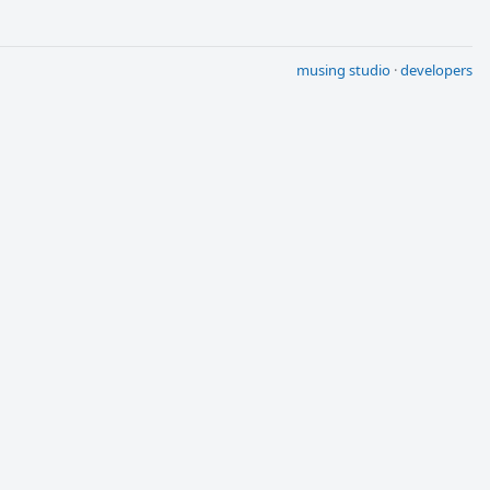
musing studio
·
developers