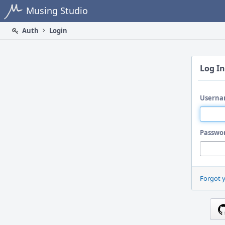
Home
Musing Studio
Auth
Login
Log In
Userna
Passwo
Forgot 