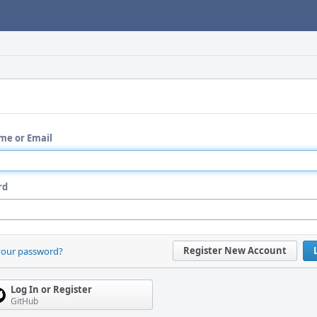
me or Email
rd
Register New Account
your password?
Log In or Register
GitHub