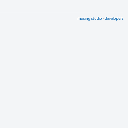
musing studio
·
developers