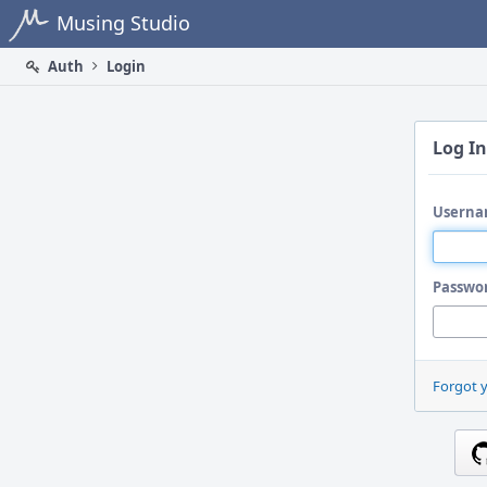
Home
Musing Studio
Auth
Login
Log In
Userna
Passwo
Forgot 