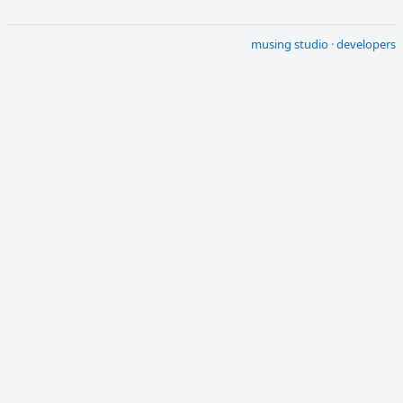
musing studio
·
developers