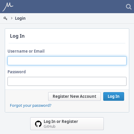
Home
Login
Log In
Username or Email
Password
Register New Account
Log In
Forgot your password?
Log In or Register
GitHub