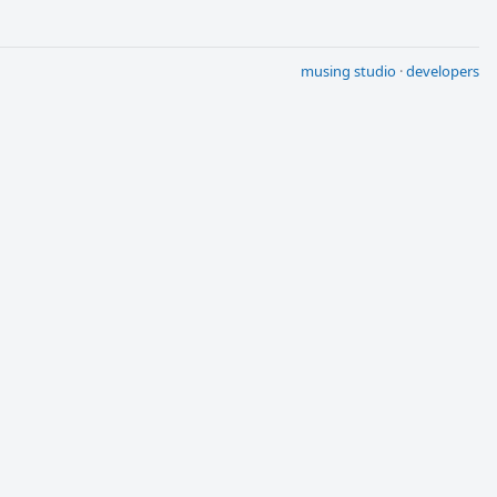
musing studio
·
developers