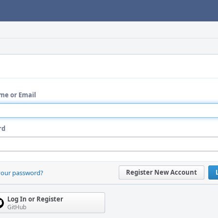
me or Email
rd
Register New Account
your password?
Log In or Register
GitHub