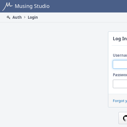
Home
Musing Studio
Auth
Login
Log In
Userna
Passwo
Forgot 