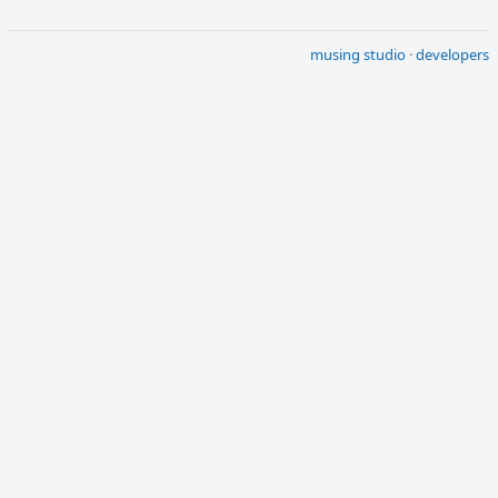
musing studio
·
developers