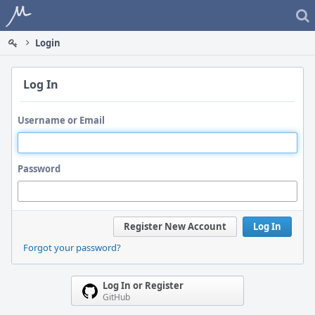
Home
Login
Log In
Username or Email
Password
Register New Account
Log In
Forgot your password?
Log In or Register
GitHub