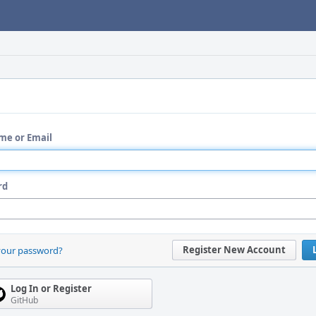
me or Email
rd
Register New Account
your password?
Log In or Register
GitHub