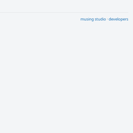
musing studio
·
developers