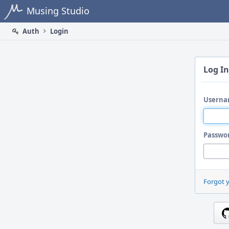
Home
Musing Studio
Auth
Login
Log In
Userna
Passwo
Forgot 