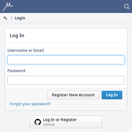
Home
Login
Log In
Username or Email
Password
Register New Account
Log In
Forgot your password?
Log In or Register
GitHub