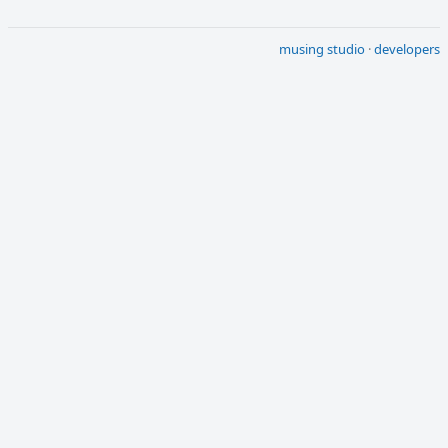
musing studio
·
developers