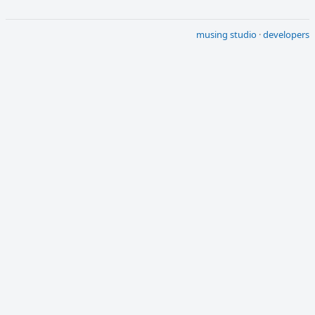
musing studio
·
developers