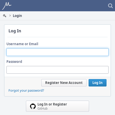
Home
Login
Log In
Username or Email
Password
Register New Account
Log In
Forgot your password?
Log In or Register
GitHub