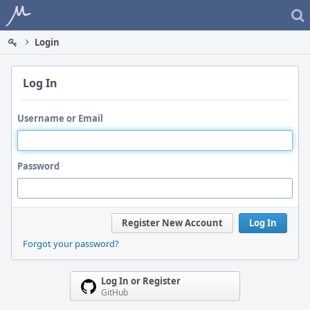
Home
Login
Log In
Username or Email
Password
Register New Account
Log In
Forgot your password?
Log In or Register
GitHub