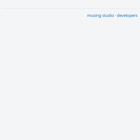
musing studio
·
developers