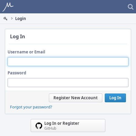
Home
Login
Log In
Username or Email
Password
Register New Account
Log In
Forgot your password?
Log In or Register
GitHub