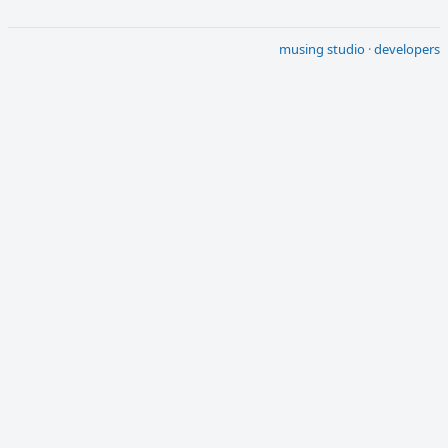
musing studio
·
developers