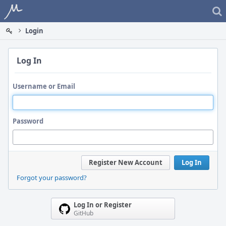
Home
Login
Log In
Username or Email
Password
Register New Account
Log In
Forgot your password?
Log In or Register
GitHub