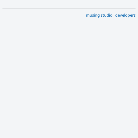
musing studio
·
developers