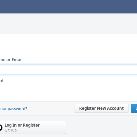
me or Email
rd
Register New Account
your password?
Log In or Register
GitHub