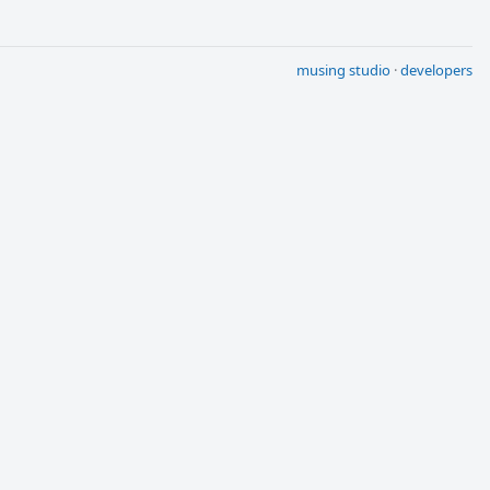
musing studio
·
developers