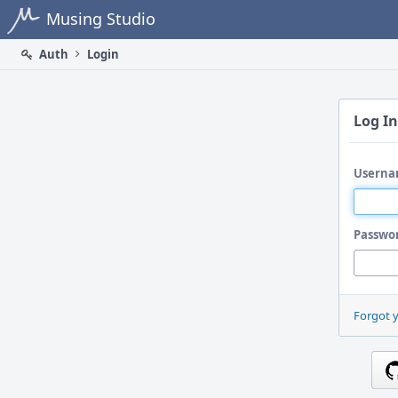
Home
Musing Studio
Auth
Login
Log In
Userna
Passwo
Forgot 