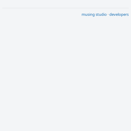
musing studio
·
developers