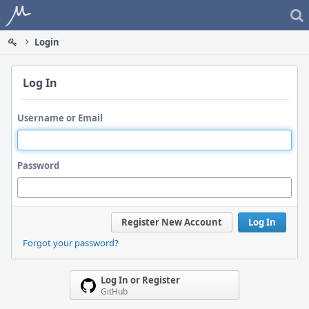
Home
Login
Log In
Username or Email
Password
Register New Account
Log In
Forgot your password?
Log In or Register
GitHub