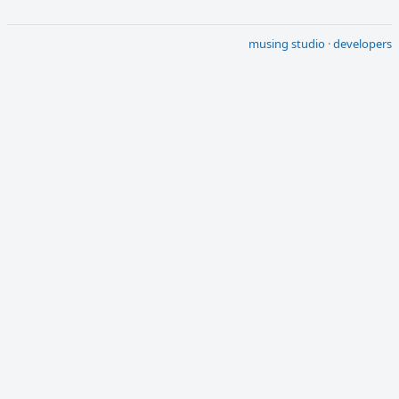
musing studio
·
developers