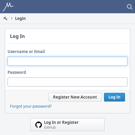
Home
Login
Log In
Username or Email
Password
Register New Account
Log In
Forgot your password?
Log In or Register
GitHub