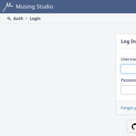
Home
Musing Studio
Auth
Login
Log In
Userna
Passwo
Forgot 