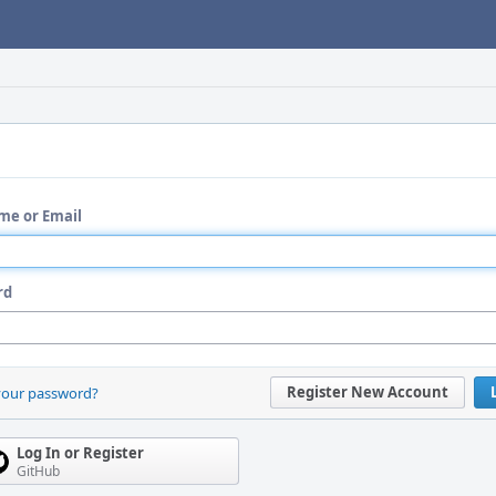
me or Email
rd
Register New Account
your password?
Log In or Register
GitHub