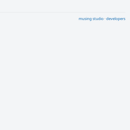
musing studio
·
developers