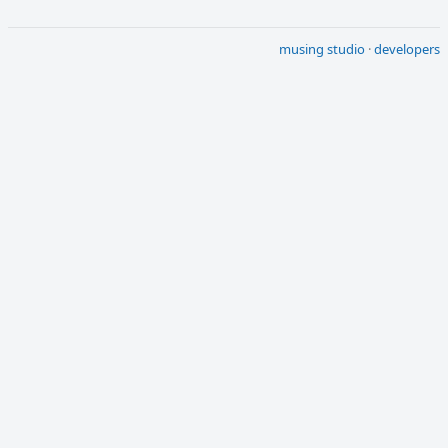
musing studio
·
developers