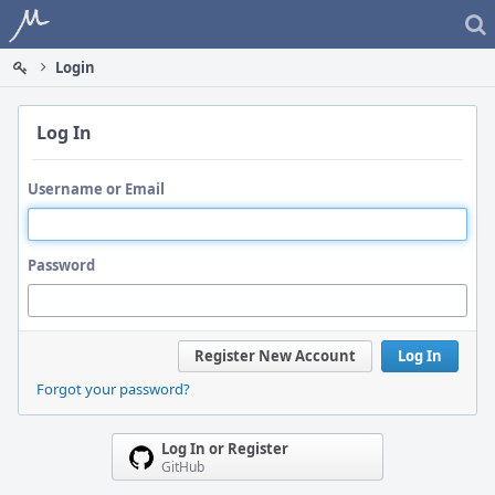
Home
Login
Log In
Username or Email
Password
Register New Account
Log In
Forgot your password?
Log In or Register
GitHub