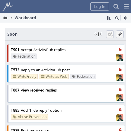
Home
Pag
Log In
Me
Workboard
Soon
6 | 0
T901
Accept ActivityPub replies
Federation
T573
Reply to an ActivityPub post
WriteFreely
Write.as Web
Federation
T887
View received replies
T885
Add "hide reply" option
Abuse Prevention
T879
Post reply space