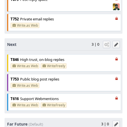
T752
Private email replies
Write.as Web
Next
3 | 0
T846
High trust, on-blog replies
Write.as Web
WriteFreely
T753
Public blog post replies
Write.as Web
T616
Support Webmentions
Write.as Web
WriteFreely
Far Future
3 | 0
(Default)