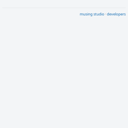
musing studio
·
developers