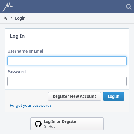
Home
Login
Log In
Username or Email
Password
Register New Account
Log In
Forgot your password?
Log In or Register
GitHub