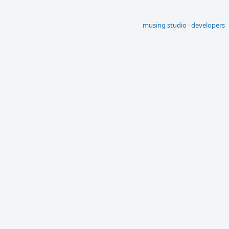
musing studio
·
developers