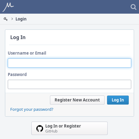
Home
Login
Log In
Username or Email
Password
Register New Account
Log In
Forgot your password?
Log In or Register
GitHub