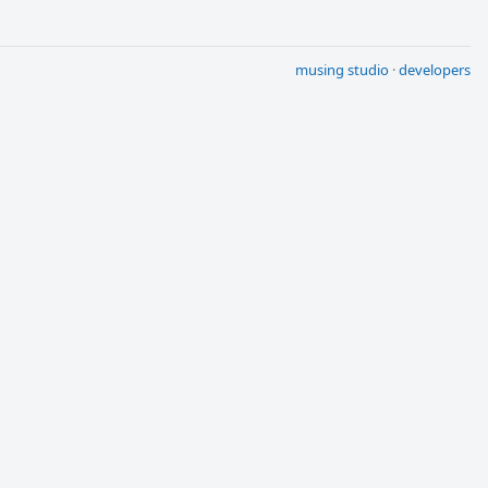
musing studio
·
developers