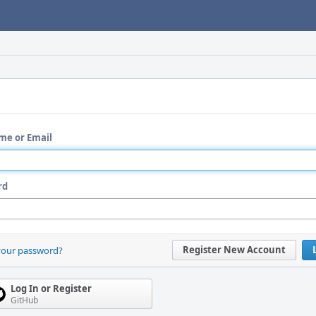
me or Email
rd
Register New Account
your password?
Log In or Register
GitHub