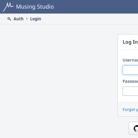
Home
Musing Studio
Auth
Login
Log In
Userna
Passwo
Forgot 