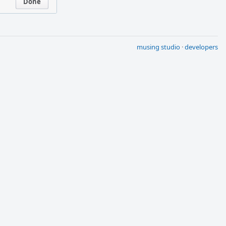
Done
musing studio
·
developers