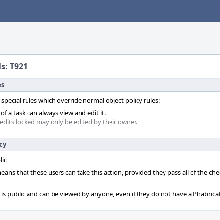
ls: T921
es
 special rules which override normal object policy rules:
f a task can always view and edit it.
 edits locked may only be edited by their owner.
icy
lic
 means that these users can take this action, provided they pass all of the ch
t is public and can be viewed by anyone, even if they do not have a Phabrica