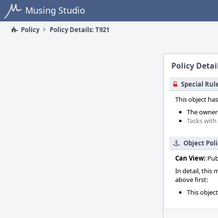
Home
Musing Studio
Policy
Policy Details: T921
Policy Detai
Special Rul
This object has
The owner o
Tasks with
Object Pol
Can View:
Pub
In detail, this
above first:
This objec