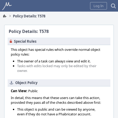
Home
Log In
Policy Details: T578
Policy Details: T578
Special Rules
This object has special rules which override normal object
policy rules:
The owner of a task can always view and edit it.
Tasks with edits locked may only be edited by their
owner.
Object Policy
Can View:
Public
In detail, this means that these users can take this action,
provided they pass all of the checks described above first:
This object is public and can be viewed by anyone,
even if they do not have a Phabricator account.