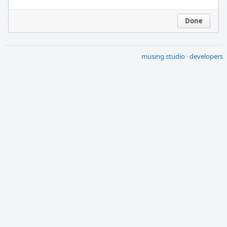
Done
musing studio
·
developers