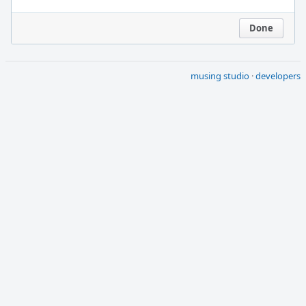
Done
musing studio
·
developers