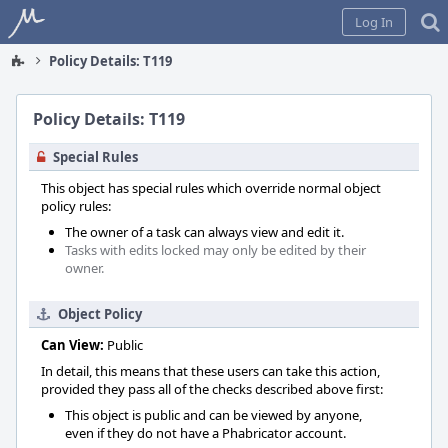
Home
Log In
Policy Details: T119
Policy Details: T119
Special Rules
This object has special rules which override normal object
policy rules:
The owner of a task can always view and edit it.
Tasks with edits locked may only be edited by their
owner.
Object Policy
Can View:
Public
In detail, this means that these users can take this action,
provided they pass all of the checks described above first:
This object is public and can be viewed by anyone,
even if they do not have a Phabricator account.