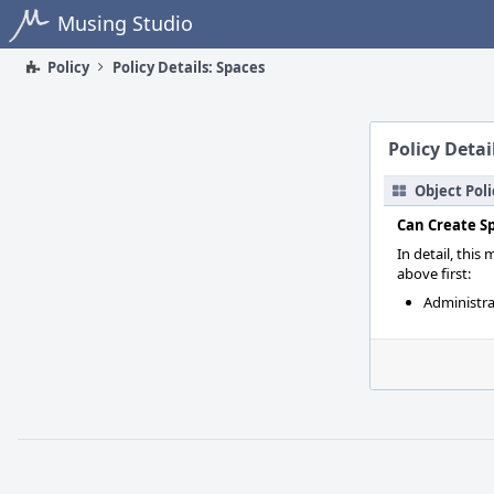
Home
Musing Studio
Policy
Policy Details: Spaces
Policy Detai
Object Poli
Can Create S
In detail, this
above first:
Administra