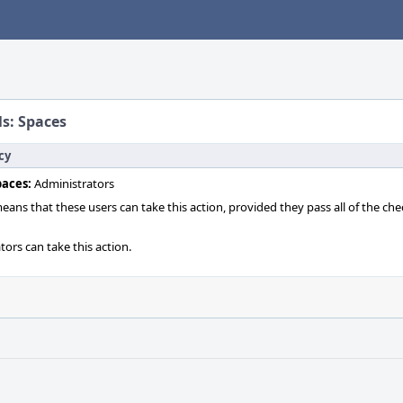
ls: Spaces
cy
paces:
Administrators
 means that these users can take this action, provided they pass all of the ch
tors can take this action.