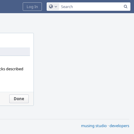
Sea
Log In
Configure Global Search
ecks described
Done
musing studio
·
developers