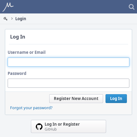
Home
Login
Log In
Username or Email
Password
Register New Account
Log In
Forgot your password?
Log In or Register
GitHub