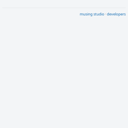
musing studio
·
developers