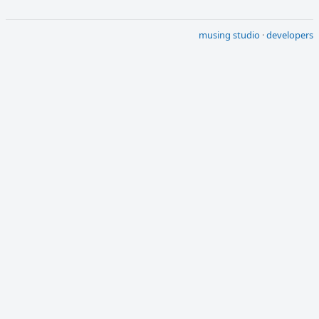
musing studio
·
developers