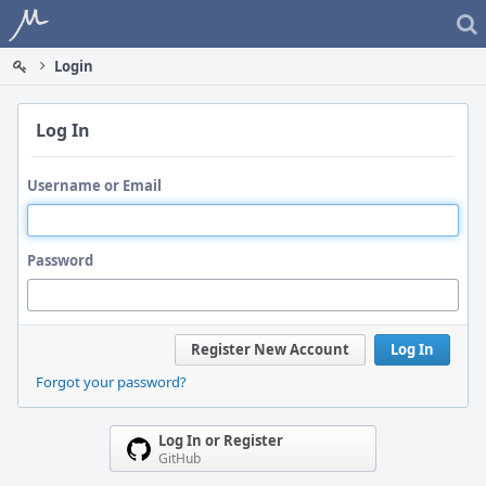
Home
Login
Log In
Username or Email
Password
Register New Account
Log In
Forgot your password?
Log In or Register
GitHub