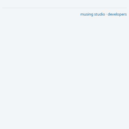
musing studio
·
developers