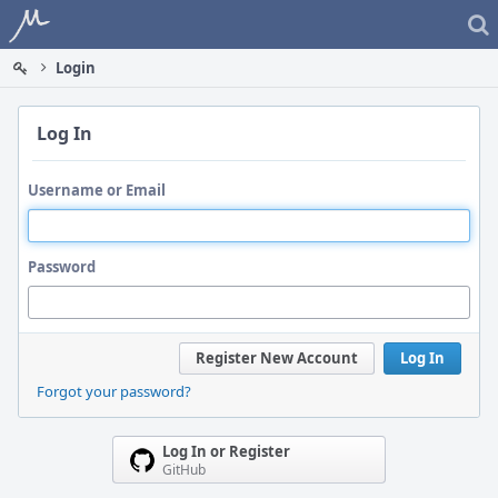
Home
Login
Log In
Username or Email
Password
Register New Account
Log In
Forgot your password?
Log In or Register
GitHub