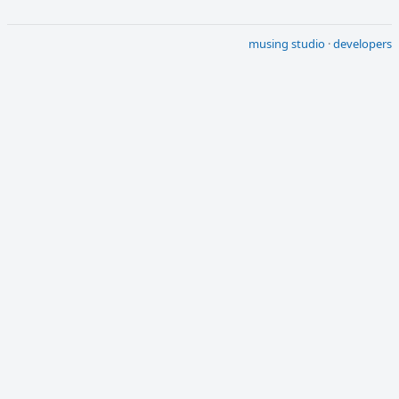
musing studio
·
developers