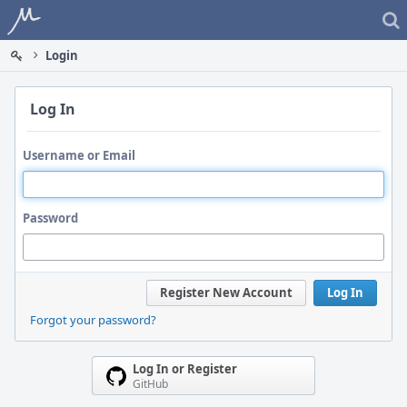
Home
Login
Log In
Username or Email
Password
Register New Account
Log In
Forgot your password?
Log In or Register
GitHub