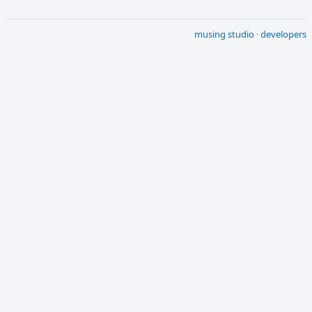
musing studio
·
developers