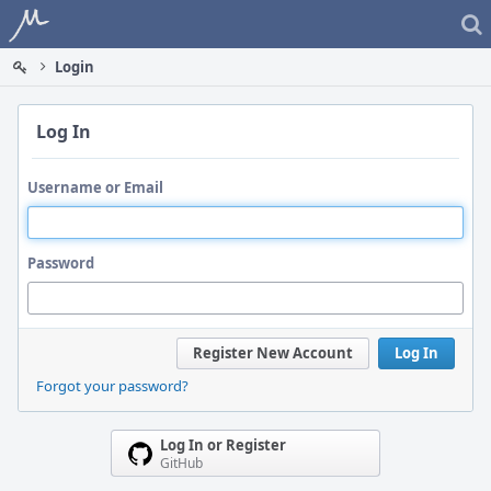
Home
Login
Log In
Username or Email
Password
Register New Account
Log In
Forgot your password?
Log In or Register
GitHub