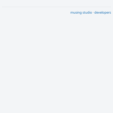
musing studio
·
developers