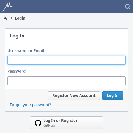
Home
Login
Log In
Username or Email
Password
Register New Account
Log In
Forgot your password?
Log In or Register
GitHub