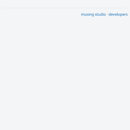
musing studio
·
developers