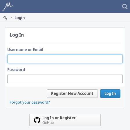
Home
Login
Log In
Username or Email
Password
Register New Account
Log In
Forgot your password?
Log In or Register
GitHub