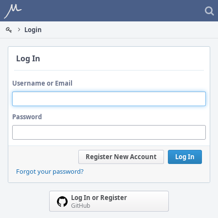
Home
Login
Log In
Username or Email
Password
Register New Account
Log In
Forgot your password?
Log In or Register
GitHub