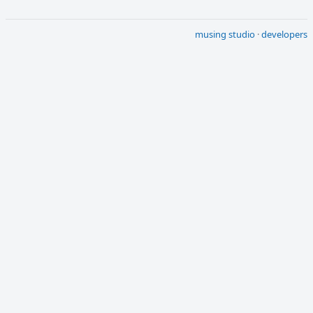
musing studio
·
developers