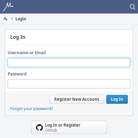
Home
Login
Log In
Username or Email
Password
Register New Account
Log In
Forgot your password?
Log In or Register
GitHub