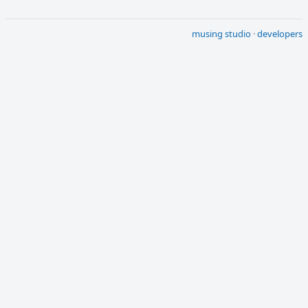
musing studio
·
developers