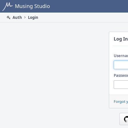
Home
Musing Studio
Auth
Login
Log In
Userna
Passwo
Forgot 