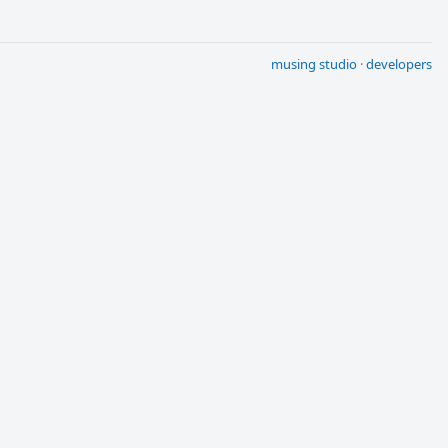
musing studio
·
developers