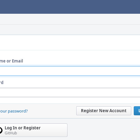
me or Email
rd
Register New Account
your password?
Log In or Register
GitHub