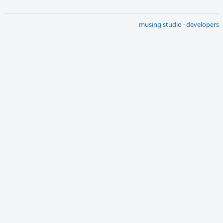
musing studio
·
developers