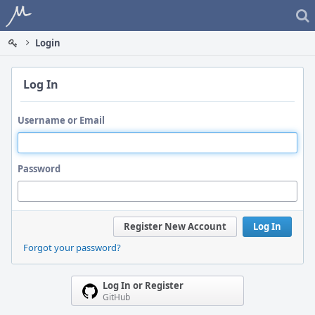
Home
Login
Log In
Username or Email
Password
Register New Account
Log In
Forgot your password?
Log In or Register
GitHub